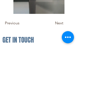
Previous
Next
GET IN TOUCH
For all ticket sales enquiries please
email us:
hello@bluereeffestival.co.uk
FAQ
FOLLOW US
SUBSCRIBE
Enter your email here