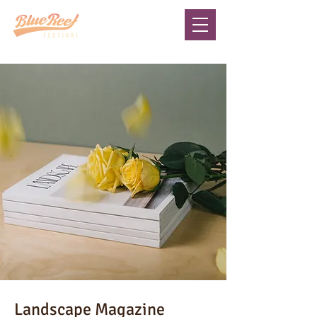
Landscape Magazine