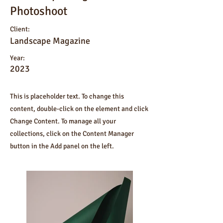
Photoshoot
Client:
Landscape Magazine
Year:
2023
This is placeholder text. To change this
content, double-click on the element and click
Change Content. To manage all your
collections, click on the Content Manager
button in the Add panel on the left.