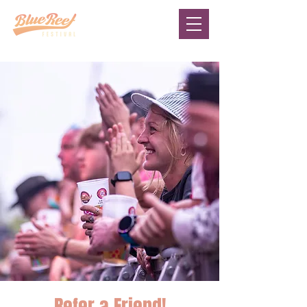
Refer a Friend!