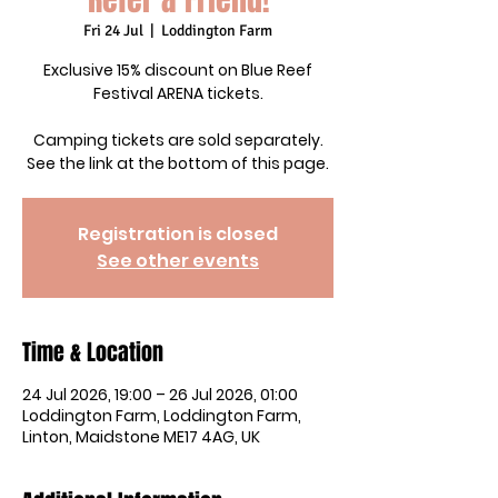
Fri 24 Jul
  |  
Loddington Farm
Exclusive 15% discount on Blue Reef
Festival ARENA tickets.
Camping tickets are sold separately.
See the link at the bottom of this page.
Registration is closed
See other events
Time & Location
24 Jul 2026, 19:00 – 26 Jul 2026, 01:00
Loddington Farm, Loddington Farm,
Linton, Maidstone ME17 4AG, UK