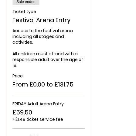
Sale ended
Ticket type
Festival Arena Entry
Access to the festival arena 
including all stages and 
activities.

All children must attend with a 
responsible adult over the age of 
18.
Price
From £0.00 to £131.75
FRIDAY Adult Arena Entry
£59.50
+£1.49 ticket service fee