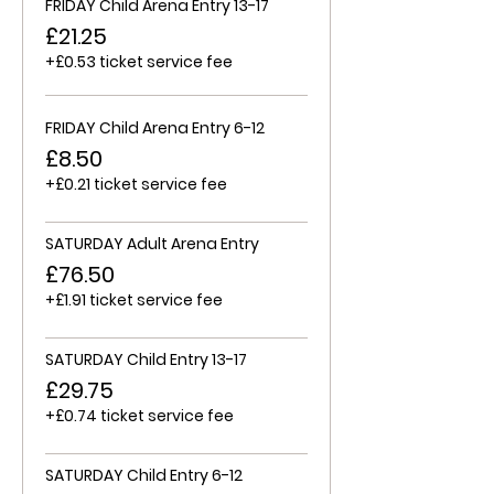
FRIDAY Child Arena Entry 13-17
£21.25
+£0.53 ticket service fee
FRIDAY Child Arena Entry 6-12
£8.50
+£0.21 ticket service fee
SATURDAY Adult Arena Entry
£76.50
+£1.91 ticket service fee
SATURDAY Child Entry 13-17
£29.75
+£0.74 ticket service fee
SATURDAY Child Entry 6-12