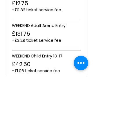
£12.75
+£0.32 ticket service fee
WEEKEND Adult Arena Entry
£131.75
+£3.29 ticket service fee
WEEKEND Child Entry 13-17
£42.50
+£1.06 ticket service fee
WEEKEND Child Entry 6-12
£17.00
+£0.43 ticket service fee
FRI/SAT/WEEKEND Child 0-6
£0.00