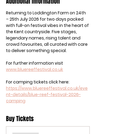
Additional Information
Returning to Loddington Farm on 24th 
– 25th July 2026 for two days packed 
with full-on festival vibes in the heart of 
the Kent countryside. Five stages, 
legendary names, rising talent and 
crowd favourites, all curated with care 
to deliver something special.
For further information visit 
www.bluereeffestival.co.uk
For camping tickets click here: 
https://www.bluereeffestival.co.uk/eve
nt-details/blue-reef-festival-2026-
camping
Buy Tickets