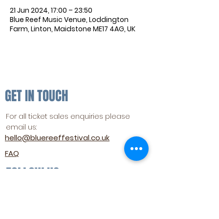
21 Jun 2024, 17:00 – 23:50
Blue Reef Music Venue, Loddington
Farm, Linton, Maidstone ME17 4AG, UK
GET IN TOUCH
For all ticket sales enquiries please
email us:
hello@bluereeffestival.co.uk
FAQ
FOLLOW US
SUBSCRIBE