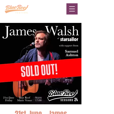
21st June - James