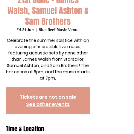
Walsh, Samuel Ashton &
Sam Brothers
Fri 21 Jun
  |  
Blue Reef Music Venue
Celebrate the summer solstice with an
evening of incredible live music,
featuring acoustic sets by none other
than James Walsh from Starsailor,
Samuel Ashton, and Sam Brothers! The
bar opens at 5pm, and the music starts
at 7pm.
Tickets are not on sale
See other events
Time & Location