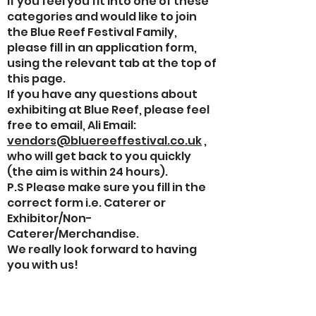
If you feel you fit into one of these
categories and would like to join
the Blue Reef Festival Family,
please fill in an application form,
using the relevant tab at the top of
this page.
If you have any questions about
exhibiting at Blue Reef, please feel
free to email, Ali Email:
vendors@bluereeffestival.co.uk
,
who will get back to you quickly
(the aim is within 24 hours).
P.S Please make sure you fill in the
correct form i.e. Caterer or
Exhibitor/Non-
Caterer/Merchandise.
We really look forward to having
you with us!