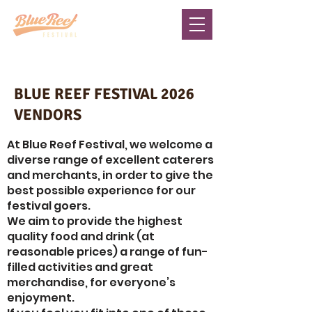
BLUE REEF FESTIVAL 2026
VENDORS
At Blue Reef Festival, we welcome a
diverse range of excellent caterers
and merchants, in order to give the
best possible experience for our
festival goers.
We aim to provide the highest
quality food and drink (at
reasonable prices) a range of fun-
filled activities and great
merchandise, for everyone’s
enjoyment.